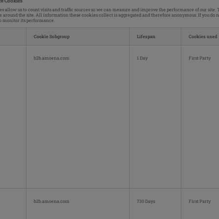
e Cookies
s allow us to count visits and traffic sources so we can measure and improve the performance of our site
e around the site. All information these cookies collect is aggregated and therefore anonymous. If you do 
to monitor its performance.
Cookie Subgroup
Lifespan
Cookies used
ce
b2b.amoena.com
1 Day
First Party
b2b.amoena.com
730 Days
First Party