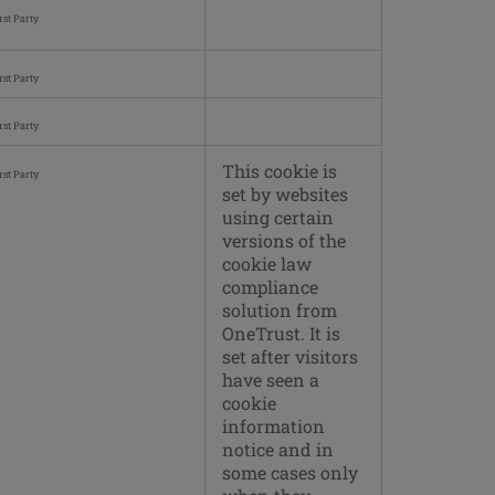
rst Party
rst Party
rst Party
This cookie is
rst Party
set by websites
using certain
versions of the
cookie law
compliance
solution from
OneTrust. It is
set after visitors
have seen a
cookie
information
notice and in
some cases only