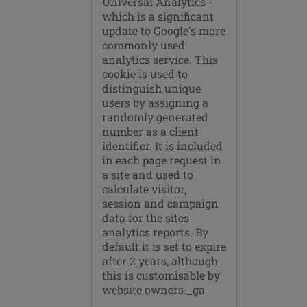
Universal Analytics -
which is a significant
update to Google's more
commonly used
analytics service. This
cookie is used to
distinguish unique
users by assigning a
randomly generated
number as a client
identifier. It is included
in each page request in
a site and used to
calculate visitor,
session and campaign
data for the sites
analytics reports. By
default it is set to expire
after 2 years, although
this is customisable by
website owners._ga