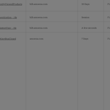
entlyViewedProducts
b2b.amoena.com
30 Days
Fi
entication - /de
b2b.amoena.com
Session
Fi
istentUser - /de
b2b.amoena.com
A few seconds
Fi
AlertBoxClosed
amoena.com
7 Days
Fi