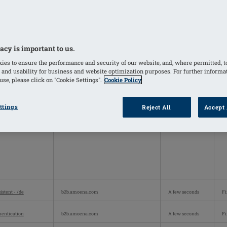
y personally identifiable information.
Cookie Subgroup
Lifespan
Co
_SessionId
b2b.amoena.com
Session
Fi
acy is important to us.
ies to ensure the performance and security of our website, and, where permitted, t
 and usability for business and website optimization purposes. For further informa
se, please click on "Cookie Settings".
Cookie Policy
ttings
Reject All
Accept 
istent - /de
b2b.amoena.com
A few seconds
Fi
hentication
b2b.amoena.com
A few seconds
Fi