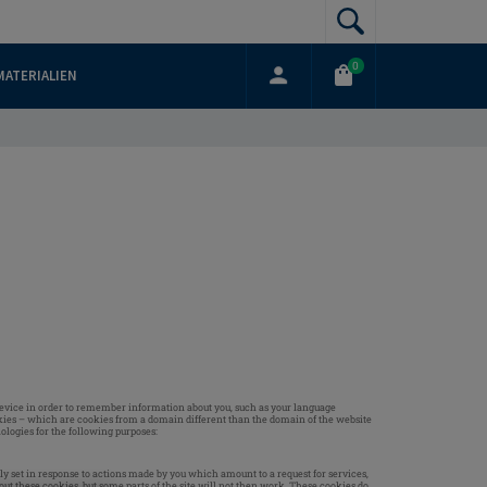
0
MATERIALIEN
ur device in order to remember information about you, such as your language
ookies – which are cookies from a domain different than the domain of the website
ologies for the following purposes:
ly set in response to actions made by you which amount to a request for services,
bout these cookies, but some parts of the site will not then work. These cookies do