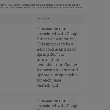
. They help us to know which pages are the most and least popular and see how
not allow these cookies we will not know when you have visited our site, and will
Description
This cookie name is
associated with Google
Universal Analytics.
This appears to be a
new cookie and as of
Spring 2017 no
information is
available from Google.
It appears to store and
update a unique value
for each page
visited._gid
This cookie name is
associated with Google