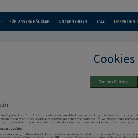
FÜR UNSERE HÄNDLER
UNTERNEHMEN
SALE
MARKETING 
Cookies
Cookies Settings
List
a small piece of data (text file) that a website – when visited by a user – asks your browser to store on yo
r login information. Those cookies are set by us and called first-party cookies. We also use third-party c
ting – for our advertising and marketing efforts. More specifically, we use cookies and other tracking techn
cessary Cookies
s are necessary for the website to function and cannot be switched off in our systems. They are usually on
ng your privacy preferences, logging in or filling in forms. You can set your browser to block or alert you a