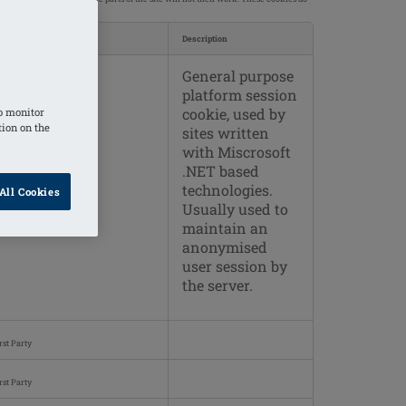
okies used
Description
General purpose
rst Party
platform session
cookie, used by
o monitor
tion on the
sites written
with Miscrosoft
.NET based
technologies.
All Cookies
Usually used to
maintain an
anonymised
user session by
the server.
rst Party
rst Party