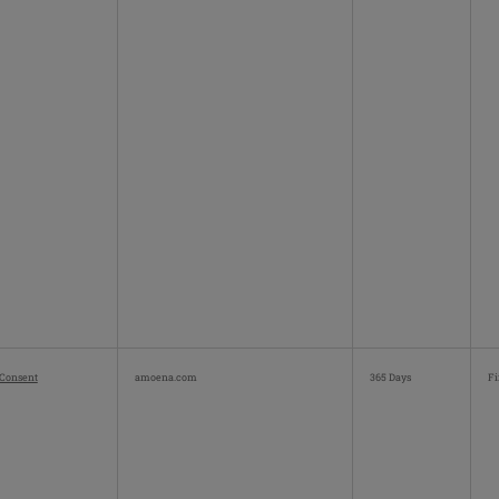
Consent
amoena.com
365 Days
Fi