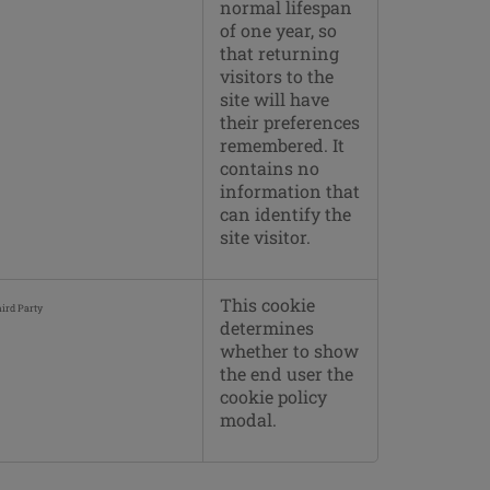
normal lifespan
of one year, so
that returning
visitors to the
site will have
their preferences
remembered. It
contains no
information that
can identify the
site visitor.
This cookie
ird Party
determines
whether to show
the end user the
cookie policy
modal.