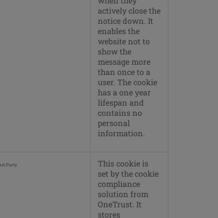
when they
actively close the
notice down. It
enables the
website not to
show the
message more
than once to a
user. The cookie
has a one year
lifespan and
contains no
personal
information.
This cookie is
rst Party
set by the cookie
compliance
solution from
OneTrust. It
stores