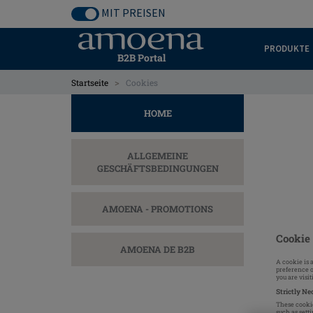
Skip
MIT PREISEN
to
main
PRODUKTE
content
B2B Portal
>
Startseite
Cookies
HOME
ALLGEMEINE
GESCHÄFTSBEDINGUNGEN
AMOENA - PROMOTIONS
Cookie 
AMOENA DE B2B
A cookie is 
preference o
you are visi
Strictly Ne
These cookie
such as setti