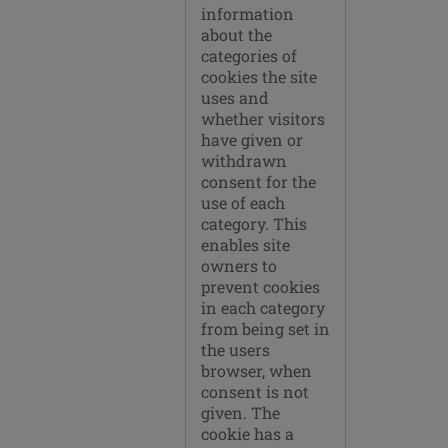
information
about the
categories of
cookies the site
uses and
whether visitors
have given or
withdrawn
consent for the
use of each
category. This
enables site
owners to
prevent cookies
in each category
from being set in
the users
browser, when
consent is not
given. The
cookie has a