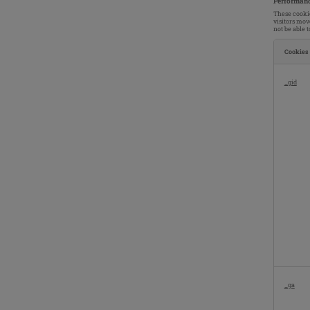
Performanc
These cookie
visitors mov
not be able 
Cookies
Performan
Cookies
_gid
_ga